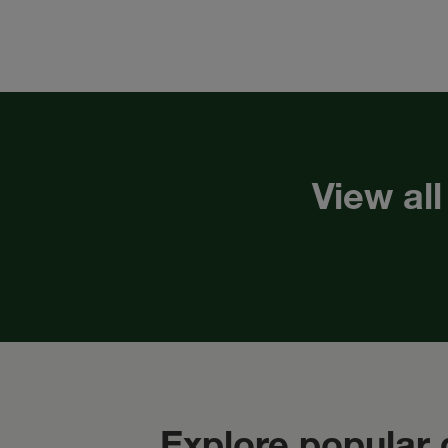
View all
Explore popular