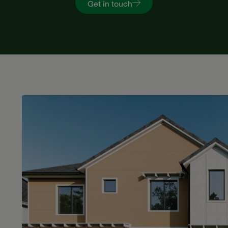
Get in touch