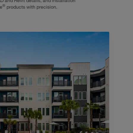
D and Revit details, and installation
®
ie
products with precision.