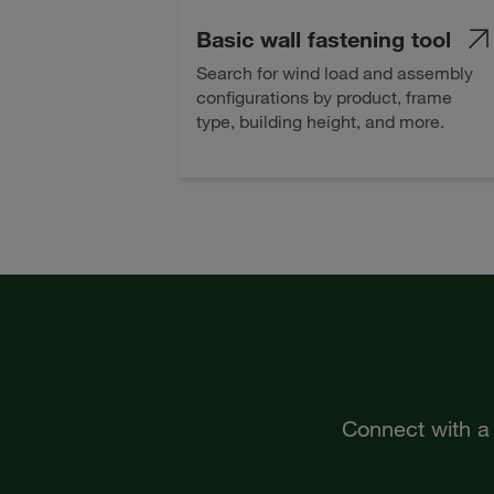
Basic wall fastening tool
Search for wind load and assembly
configurations by product, frame
type, building height, and more.
Connect with a 