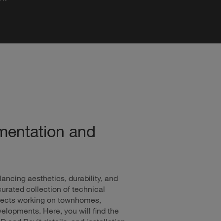
mentation and
lancing aesthetics, durability, and
urated collection of technical
hitects working on townhomes,
lopments. Here, you will find the