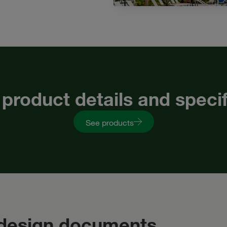
 product details and speci
See products
 design documents