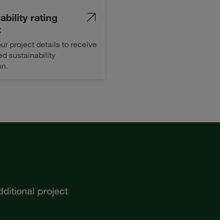
ability rating
t
ur project details to receive
d sustainability
on.
ditional project