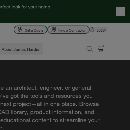
rfect look for your home.
Get a Quote
Find a Contractor
60601
About James Hardie
e an architect, engineer, or general
e’ve got the tools and resources you
 next project—all in one place. Browse
AD library, product information, and
 educational content to streamline your
n.