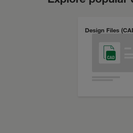
Design Files (CA