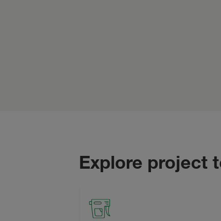
Explore project 