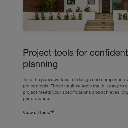
Project tools for confident
planning
Take the guesswork out of design and compliance wi
project tools. These intuitive tools make it easy to 
project meets your specifications and achieves lon
performance.
View all tools