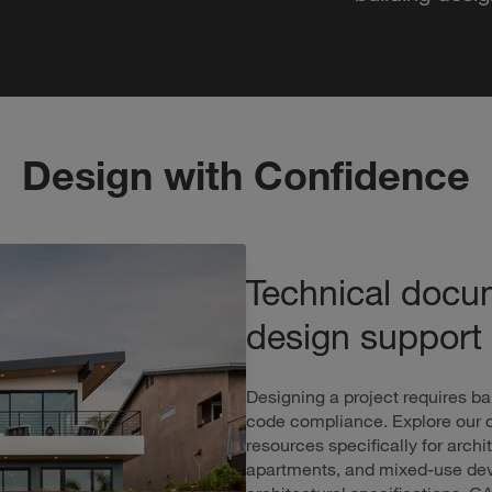
Design with Confidence
Technical docu
design support
Designing a project requires ba
code compliance. Explore our c
resources specifically for arc
apartments, and mixed-use deve