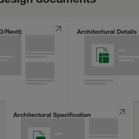
D/Revit)
Architectural Details
Architectural Specification