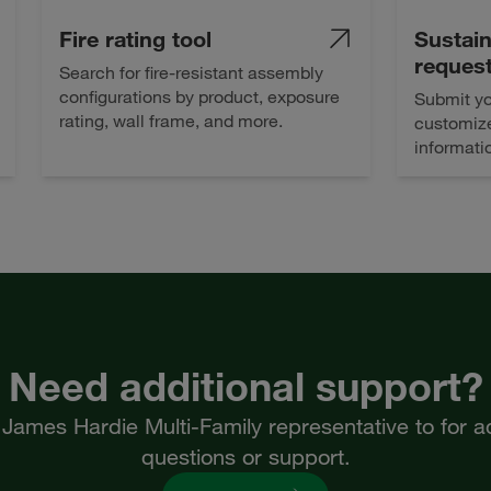
Fire rating tool
Sustain
reques
Search for fire-resistant assembly
configurations by product, exposure
Submit yo
rating, wall frame, and more.
customize
informati
Need additional support?
James Hardie Multi-Family representative to for ad
questions or support.