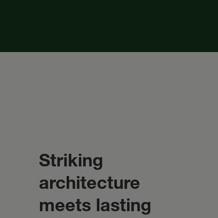
Striking
architecture
meets lasting