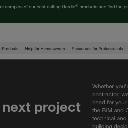
®
or samples of our best-selling Hardie
products and find the pe
 Products
Help for Homeowners
Resources for Professionals
Whether you’r
contractor, w
 next project
need for your
the BIM and C
technical and
building desig