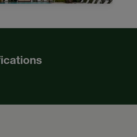
fications