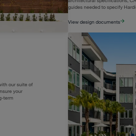
architectural specifications, CA
guides needed to specify Hard
View design documents
th our suite of
ensure your
g-term