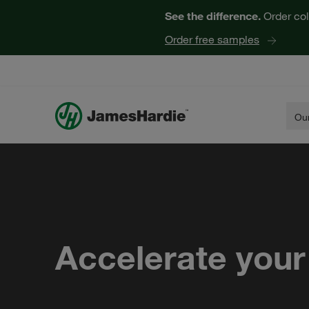
See the difference.
Order col
Order free samples
Our
Accelerate your