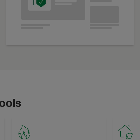
tools